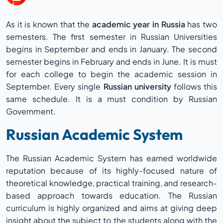
As it is known that the
academic year in Russia
has two
semesters. The first semester in Russian Universities
begins in September and ends in January. The second
semester begins in February and ends in June. It is must
for each college to begin the academic session in
September. Every single
Russian university
follows this
same schedule. It is a must condition by Russian
Government.
Russian Academic System
The Russian Academic System has earned worldwide
reputation because of its highly-focused nature of
theoretical knowledge, practical training, and research-
based approach towards education. The Russian
curriculum is highly organized and aims at giving deep
insight about the subject to the students along with the