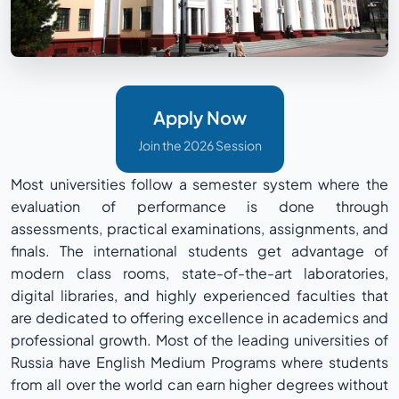
Apply Now
Join the 2026 Session
Most universities follow a semester system where the
evaluation of performance is done through
assessments, practical examinations, assignments, and
finals. The international students get advantage of
modern class rooms, state-of-the-art laboratories,
digital libraries, and highly experienced faculties that
are dedicated to offering excellence in academics and
professional growth. Most of the leading universities of
Russia have English Medium Programs where students
from all over the world can earn higher degrees without