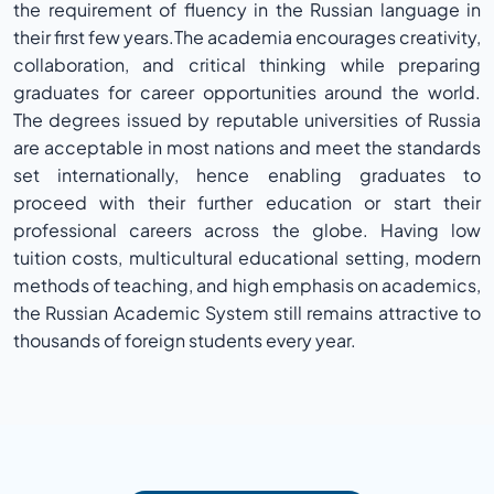
the requirement of fluency in the Russian language in
their first few years.The academia encourages creativity,
collaboration, and critical thinking while preparing
graduates for career opportunities around the world.
The degrees issued by reputable universities of Russia
are acceptable in most nations and meet the standards
set internationally, hence enabling graduates to
proceed with their further education or start their
professional careers across the globe. Having low
tuition costs, multicultural educational setting, modern
methods of teaching, and high emphasis on academics,
the Russian Academic System still remains attractive to
thousands of foreign students every year.