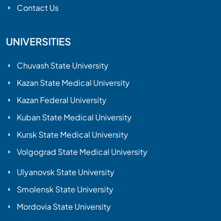
Contact Us
UNIVERSITIES
Chuvash State University
Kazan State Medical University
Kazan Federal University
Kuban State Medical University
Kursk State Medical University
Volgograd State Medical University
Ulyanovsk State University
Smolensk State University
Mordovia State University