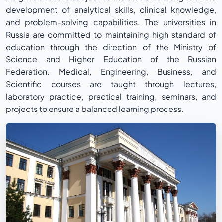
development of analytical skills, clinical knowledge,
and problem-solving capabilities. The universities in
Russia are committed to maintaining high standard of
education through the direction of the Ministry of
Science and Higher Education of the Russian
Federation. Medical, Engineering, Business, and
Scientific courses are taught through lectures,
laboratory practice, practical training, seminars, and
projects to ensure a balanced learning process.