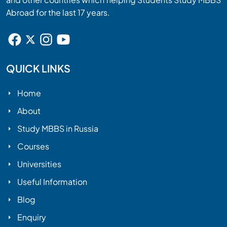
Abroad for the last 17 years.
QUICK LINKS
Home
About
Study MBBS in Russia
Courses
Universities
Useful Information
Blog
Enquiry