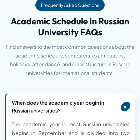
Frequently Asked Questions
Academic Schedule In Russian
University FAQs
Find answers to the most common questions about the
academic schedule, semesters, examinations,
holidays, attendance, and class structure in Russian
universities for international students.
When does the academic year begin in
+
Russian universities?
The academic year in most Russian universities
begins in September and is divided into two