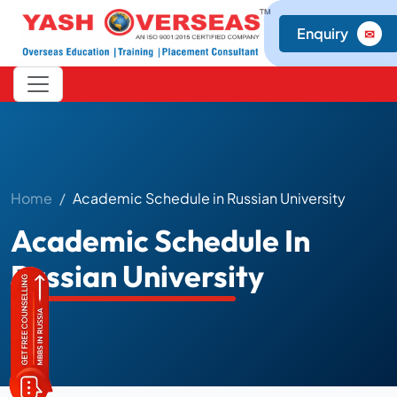
Enquiry
✉
Home
Academic Schedule in Russian University
Academic Schedule In
Russian University