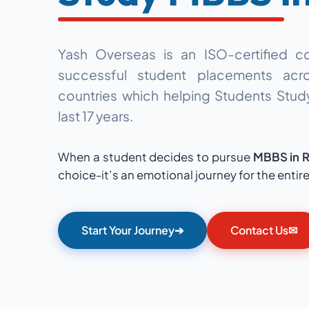
Yash Overseas is an ISO-certified c
successful student placements
acro
countries which
helping Students Stu
last 17 years.
When a student decides to pursue
MBBS in R
choice-it’s an emotional journey for the entire
Start Your Journey
➔
Contact Us
✉