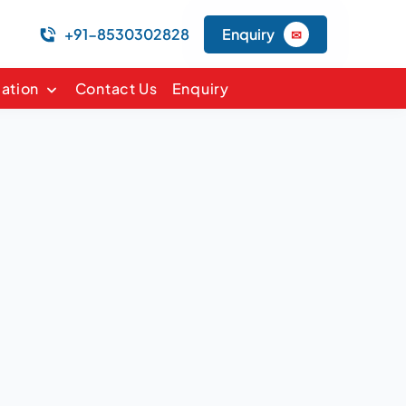
+91-8530302828
Enquiry
✉
mation
Contact Us
Enquiry