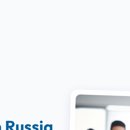
 Russia