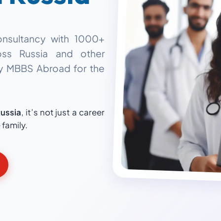
onsultancy with
1000+
ss Russia and other
dy MBBS Abroad
for the
ussia
, it’s not just a career
 family.