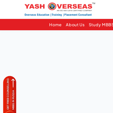
Home
About Us
Study MBBS