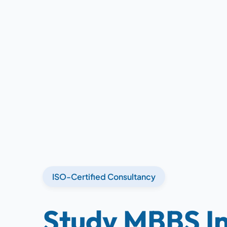
ISO-Certified Consultancy
Study MBBS In