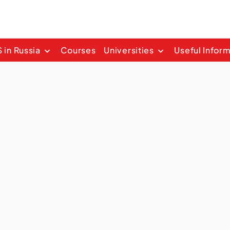
 in Russia
Courses
Universities
Useful Infor